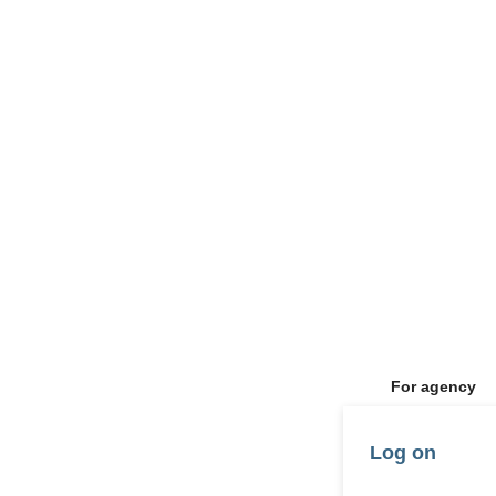
For agency
Log on