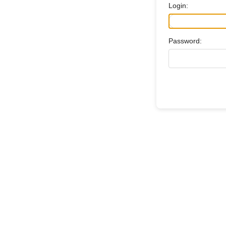
Login:
Password: