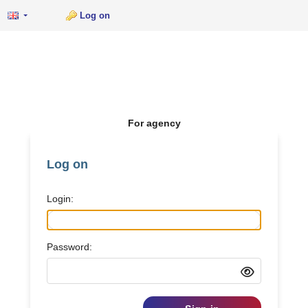
Log on
For agency
Log on
Login:
Password: