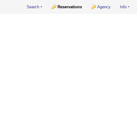
Search
Reservations
Agency
Info