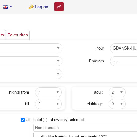
Link to this page
Log on
ets
Favourites
tour
GDANSK-H
Program
----
nights from
7
adult
2
till
7
child/age
0
all
hotel
show only selected
Aladdin Beach Resort Hurghada 4****