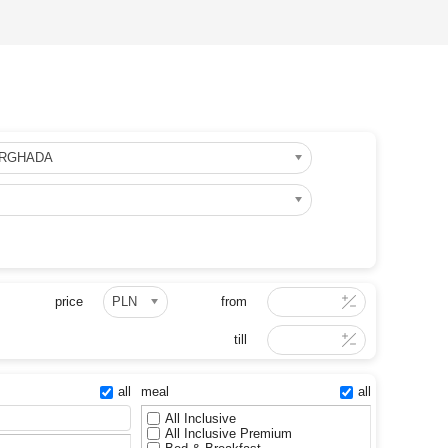
URGHADA
price
PLN
from
till
all
meal
all
All Inclusive
All Inclusive Premium