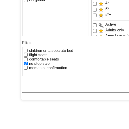
4*+
5*
5*+
Active
Adults only
Anex Luxury 
Aquapark
Filters
Family
children on a separate bed
Renovated
flight seats
Sand beach
comfortable seats
no stop-sale
Waterslides
momental confirmation