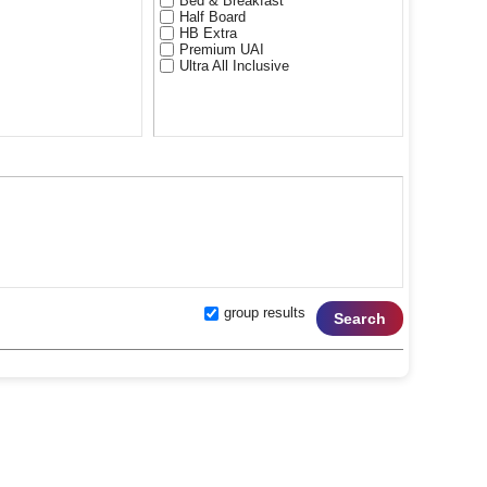
Bed & Breakfast
Half Board
HB Extra
Premium UAI
Ultra All Inclusive
rghada) 5*****
**
 & Beach) 3***
sort Hurghada) 3***
hada) 3***
group results
Search
esort) 4****