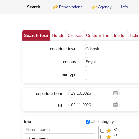
Search
Reservations
Agency
Info
Search tour
Hotels
Cruises
Custom Tour Builder
Tick
departure town
Gdansk
country
Egypt
tour type
----
departure from
till
town
all
category
3*
4*
Hurghada